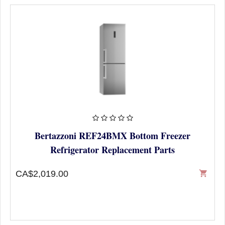
Bertazzoni REF24BMX Bottom Freezer
Refrigerator Replacement Parts
CA$2,019.00
shopping_cart