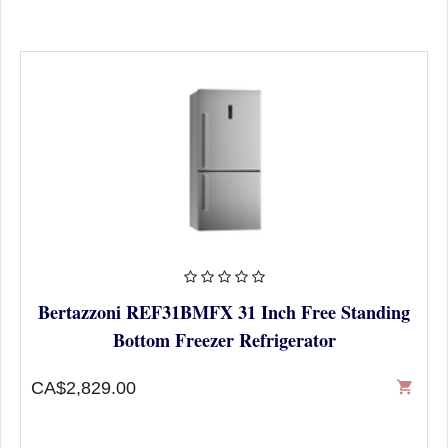
Bertazzoni REF31BMFX 31 Inch Free Standing
Bottom Freezer Refrigerator
CA$2,829.00
shopping_cart