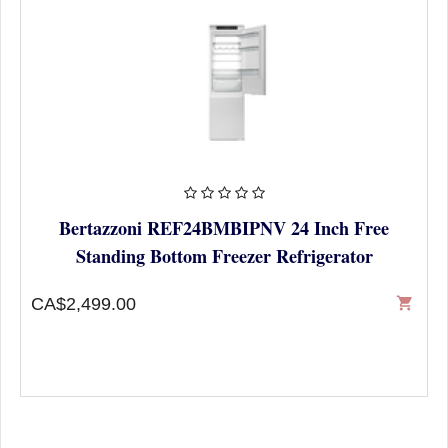
Bertazzoni REF24BMBIPNV 24 Inch Free
Standing Bottom Freezer Refrigerator
CA$2,499.00
shopping_cart