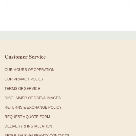
Customer Service
OUR HOURS OF OPERATION
OUR PRIVACY POLICY
TERMS OF SERVICE
DISCLAIMER OF DATA & IMAGES
RETURNS & EXCHANGE POLICY
REQUEST A QUOTE FORM
DELIVERY & INSTALLATION
AFTER SALE WARRANTY CONTACTS