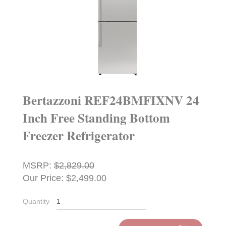
Bertazzoni REF24BMFIXNV 24
Inch Free Standing Bottom
Freezer Refrigerator
MSRP:
$2,829.00
Our Price: $2,499.00
Quantity