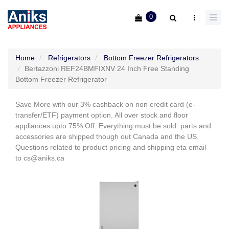
0
Home
Refrigerators
Bottom Freezer Refrigerators
Bertazzoni REF24BMFIXNV 24 Inch Free Standing
Bottom Freezer Refrigerator
Save More with our 3% cashback on non credit card (e-
transfer/ETF) payment option. All over stock and floor
appliances upto 75% Off. Everything must be sold. parts and
accessories are shipped though out Canada and the US.
Questions related to product pricing and shipping eta email
to cs@aniks.ca