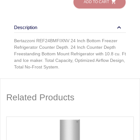
shopping_cart
ADD TO CART
keyboard_arrow_down
Description
Bertazzoni REF24BMFIXNV 24 Inch Bottom Freezer
Refrigerator Counter Depth. 24 Inch Counter Depth
Freestanding Bottom Mount Refrigerator with 10.8 cu. Ft
and Ice maker. Total Capacity, Optimized Airflow Design,
Total No-Frost System.
Related Products