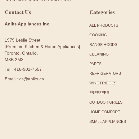
Contact Us
Categories
Aniks Appliances Inc.
ALL PRODUCTS
COOKING
1979 Leslie Street
RANGE HOODS
[Premium Kitchen & Home Appliances]
Toronto, Ontario,
CLEANING
M3B 2M3
PARTS
Tel : 416-901-7557
REFRIGERATORS
Email : cs@aniks.ca
WINE FRIDGES
FREEZERS
OUTDOOR GRILLS
HOME COMFORT
SMALL APPLIANCES