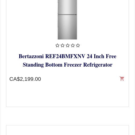
Bertazzoni REF24BMFXNV 24 Inch Free
Standing Bottom Freezer Refrigerator
CA$2,199.00
shopping_cart