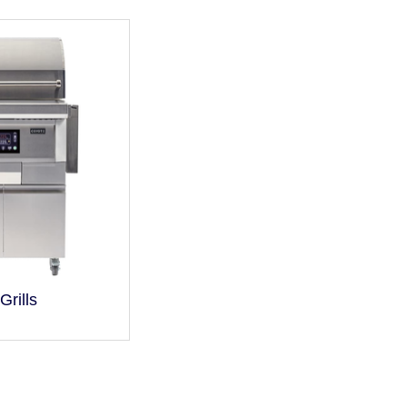
Grills