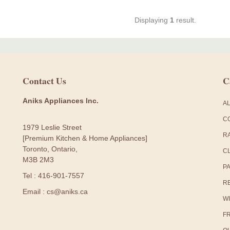
Displaying
1
result.
Contact Us
C
Aniks Appliances Inc.
A
C
1979 Leslie Street
R
[Premium Kitchen & Home Appliances]
Toronto, Ontario,
C
M3B 2M3
P
Tel : 416-901-7557
R
Email : cs@aniks.ca
W
F