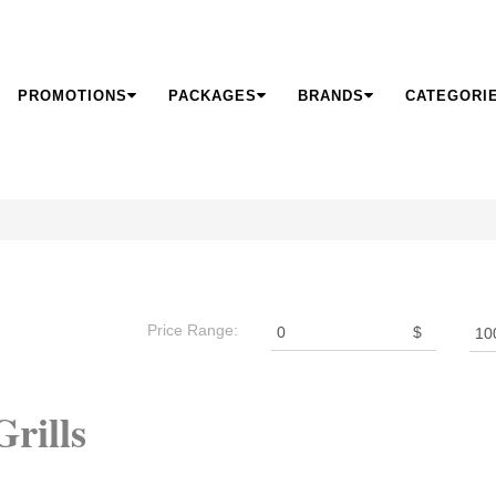
PROMOTIONS
PACKAGES
BRANDS
CATEGORI
Price Range:
$
rills