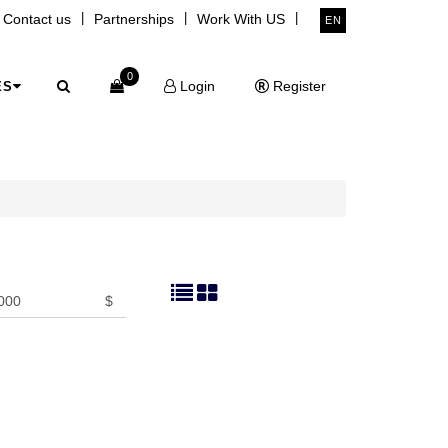
|
|
|
Contact us
Partnerships
Work With US
EN
0
Login
Register
ES
$