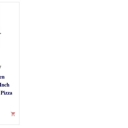
en
Inch
Pizza
shopping_cart