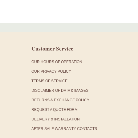
Customer Service
OUR HOURS OF OPERATION
OUR PRIVACY POLICY
TERMS OF SERVICE
DISCLAIMER OF DATA & IMAGES
RETURNS & EXCHANGE POLICY
REQUEST A QUOTE FORM
DELIVERY & INSTALLATION
AFTER SALE WARRANTY CONTACTS