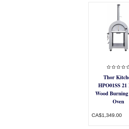
Thor Kitch
HPO01SS 21 
Wood Burning 
Oven
CA$1,349.00