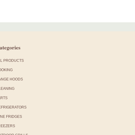
ategories
LL PRODUCTS
OOKING
ANGE HOODS
LEANING
ARTS
EFRIGERATORS
INE FRIDGES
REEZERS