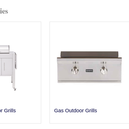
ies
r Grills
Gas Outdoor Grills