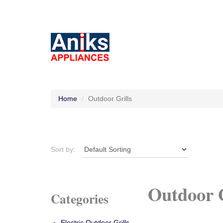
Home
Outdoor Grills
Sort by:
Outdoor G
Categories
Electric Outdoor Grills