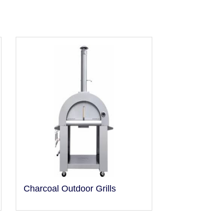
Charcoal Outdoor Grills