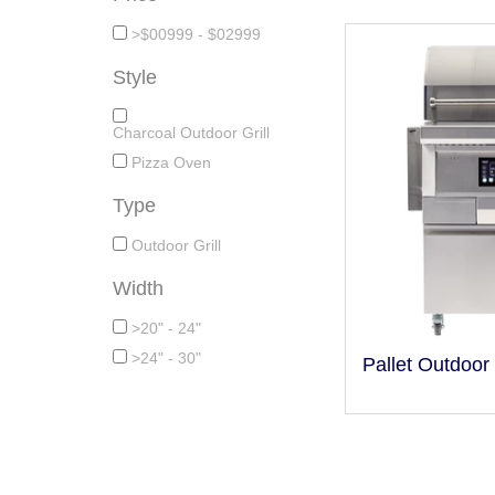
>$00999 - $02999
Style
Charcoal Outdoor Grill
Pizza Oven
Type
Outdoor Grill
Width
>20" - 24"
>24" - 30"
Pallet Outdoor 