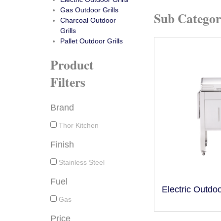
Gas Outdoor Grills
Sub Categor
Charcoal Outdoor
Grills
Pallet Outdoor Grills
Product
Filters
Brand
Thor Kitchen
Finish
Stainless Steel
Fuel
Electric Outdoo
Gas
Price