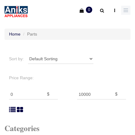
0
Home
Parts
Sort by:
Price Range:
$
$
Categories