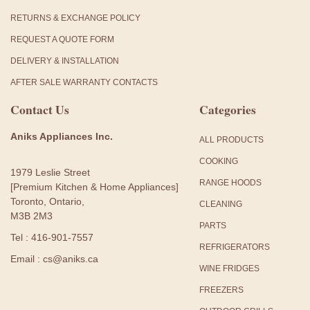
RETURNS & EXCHANGE POLICY
REQUEST A QUOTE FORM
DELIVERY & INSTALLATION
AFTER SALE WARRANTY CONTACTS
Contact Us
Categories
Aniks Appliances Inc.
ALL PRODUCTS
COOKING
1979 Leslie Street
RANGE HOODS
[Premium Kitchen & Home Appliances]
Toronto, Ontario,
CLEANING
M3B 2M3
PARTS
Tel : 416-901-7557
REFRIGERATORS
Email : cs@aniks.ca
WINE FRIDGES
FREEZERS