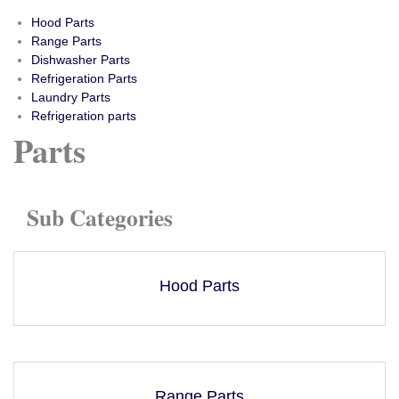
Hood Parts
Range Parts
Dishwasher Parts
Refrigeration Parts
Laundry Parts
Refrigeration parts
Parts
Sub Categories
Hood Parts
Range Parts