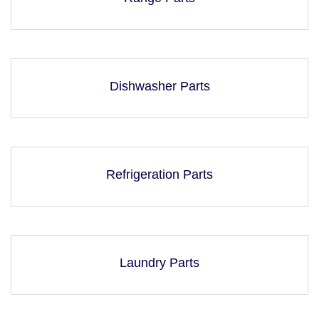
Dishwasher Parts
Refrigeration Parts
Laundry Parts