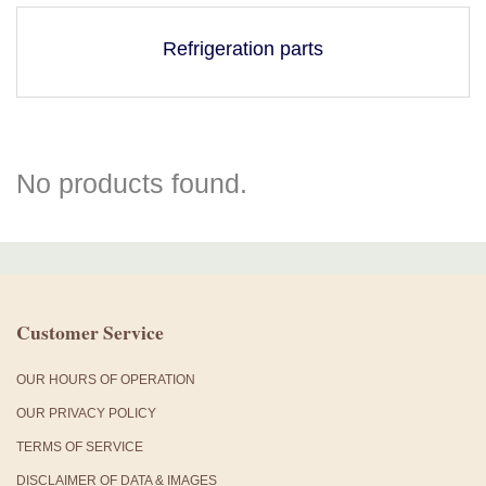
Refrigeration parts
No products found.
Customer Service
OUR HOURS OF OPERATION
OUR PRIVACY POLICY
TERMS OF SERVICE
DISCLAIMER OF DATA & IMAGES