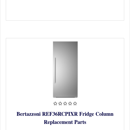
Bertazzoni REF36RCPIXR Fridge Column
Replacement Parts