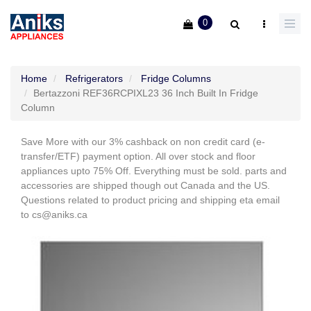
0
Home
Refrigerators
Fridge Columns
Bertazzoni REF36RCPIXL23 36 Inch Built In Fridge
Column
Save More with our 3% cashback on non credit card (e-
transfer/ETF) payment option. All over stock and floor
appliances upto 75% Off. Everything must be sold. parts and
accessories are shipped though out Canada and the US.
Questions related to product pricing and shipping eta email
to cs@aniks.ca