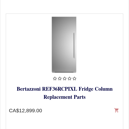
Bertazzoni REF36RCPIXL Fridge Column
Replacement Parts
CA$12,899.00
shopping_cart