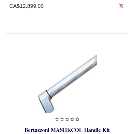
CA$12,899.00
shopping_cart
Bertazzoni MASHKCOL Handle Kit