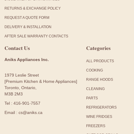
RETURNS & EXCHANGE POLICY
REQUEST A QUOTE FORM
DELIVERY & INSTALLATION
AFTER SALE WARRANTY CONTACTS
Contact Us
Categories
Aniks Appliances Inc.
ALL PRODUCTS
COOKING
1979 Leslie Street
RANGE HOODS
[Premium Kitchen & Home Appliances]
Toronto, Ontario,
CLEANING
M3B 2M3
PARTS
Tel : 416-901-7557
REFRIGERATORS
Email : cs@aniks.ca
WINE FRIDGES
FREEZERS