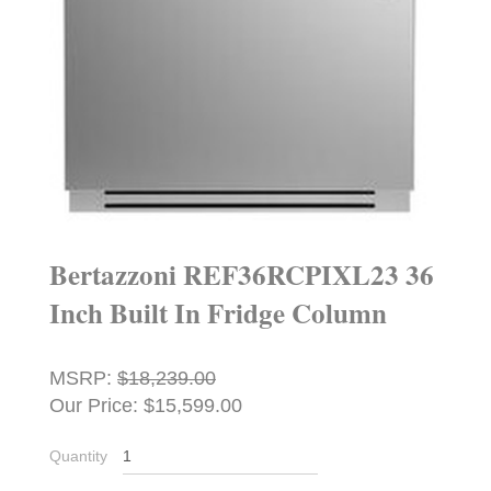
Bertazzoni REF36RCPIXL23 36
Inch Built In Fridge Column
MSRP:
$18,239.00
Our Price: $15,599.00
Quantity