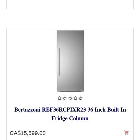
Bertazzoni REF36RCPIXR23 36 Inch Built In
Fridge Column
CA$15,599.00
shopping_cart