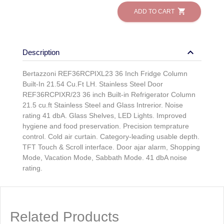
shopping_cart
ADD TO CART
keyboard_arrow_down
Description
Bertazzoni REF36RCPIXL23 36 Inch Fridge Column
Built-In 21.54 Cu.Ft LH. Stainless Steel Door
REF36RCPIXR/23 36 inch Built-in Refrigerator Column
21.5 cu.ft Stainless Steel and Glass Intrerior. Noise
rating 41 dbA. Glass Shelves, LED Lights. Improved
hygiene and food preservation. Precision temprature
control. Cold air curtain. Category-leading usable depth.
TFT Touch & Scroll interface. Door ajar alarm, Shopping
Mode, Vacation Mode, Sabbath Mode. 41 dbA noise
rating.
Related Products