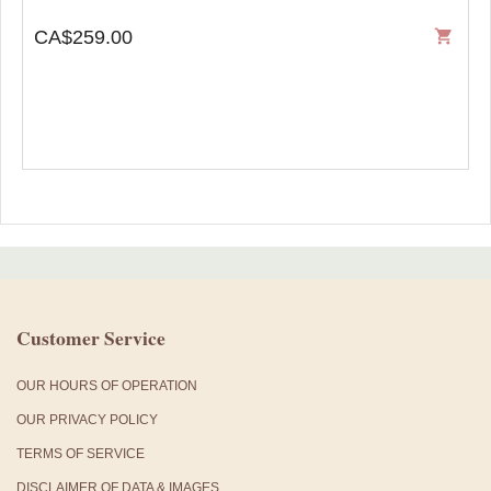
CA$259.00
shopping_cart
Customer Service
OUR HOURS OF OPERATION
OUR PRIVACY POLICY
TERMS OF SERVICE
DISCLAIMER OF DATA & IMAGES