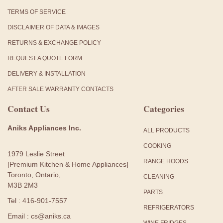
TERMS OF SERVICE
DISCLAIMER OF DATA & IMAGES
RETURNS & EXCHANGE POLICY
REQUEST A QUOTE FORM
DELIVERY & INSTALLATION
AFTER SALE WARRANTY CONTACTS
Contact Us
Categories
Aniks Appliances Inc.
ALL PRODUCTS
COOKING
1979 Leslie Street
RANGE HOODS
[Premium Kitchen & Home Appliances]
Toronto, Ontario,
CLEANING
M3B 2M3
PARTS
Tel : 416-901-7557
REFRIGERATORS
Email : cs@aniks.ca
WINE FRIDGES