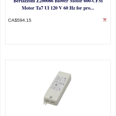
Bertazzoni Z200086 Blower Motor 600-CFM
Motor Ta7 Ul 120 V 60 Hz for pro...
CA$594.15
shopping_cart