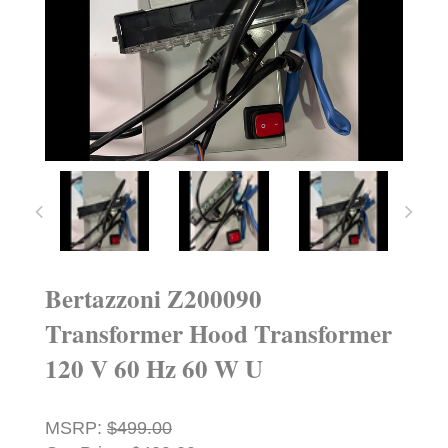
Bertazzoni Z200090
Transformer Hood Transformer
120 V 60 Hz 60 W U
MSRP:
$499.00