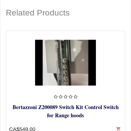
Related Products
Bertazzoni Z200089 Switch Kit Control Switch
for Range hoods
CA$549.00
shopping_cart