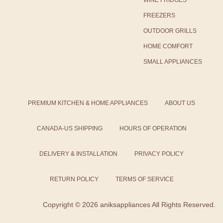
FREEZERS
OUTDOOR GRILLS
HOME COMFORT
SMALL APPLIANCES
PREMIUM KITCHEN & HOME APPLIANCES
ABOUT US
CANADA-US SHIPPING
HOURS OF OPERATION
DELIVERY & INSTALLATION
PRIVACY POLICY
RETURN POLICY
TERMS OF SERVICE
Copyright ©
2026 aniksappliances All Rights Reserved.