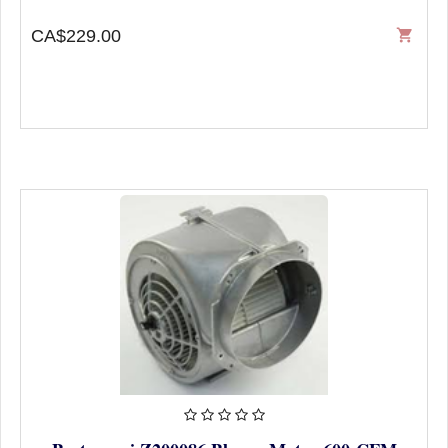
CA$229.00
shopping_cart