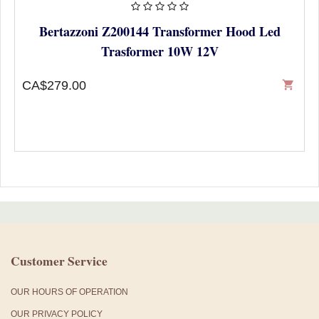
Bertazzoni Z200144 Transformer Hood Led
Trasformer 10W 12V
CA$279.00
shopping_cart
Customer Service
OUR HOURS OF OPERATION
OUR PRIVACY POLICY