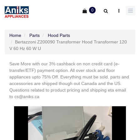
0
Home
Parts
Hood Parts
Bertazzoni Z200090 Transformer Hood Transformer 120
V 60 Hz 60 W U
Save More with our 3% cashback on non credit card (e-
transfer/ETF) payment option. All over stock and floor
appliances upto 75% Off. Everything must be sold. parts and
accessories are shipped though out Canada and the US.
Questions related to product pricing and shipping eta email
to cs@aniks.ca