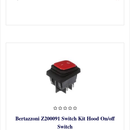
Bertazzoni Z200091 Switch Kit Hood On/off
Switch