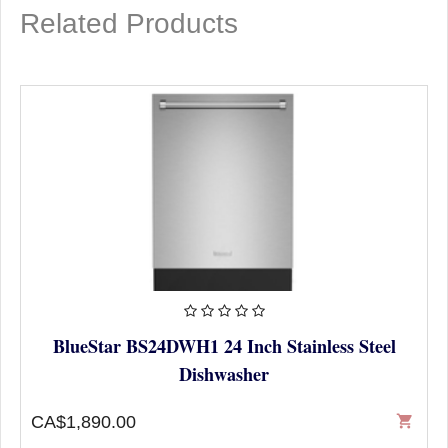
Related Products
BlueStar BS24DWH1 24 Inch Stainless Steel
Dishwasher
CA$1,890.00
shopping_cart