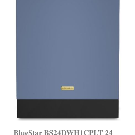
BlueStar BS24DWH1CPLT 24