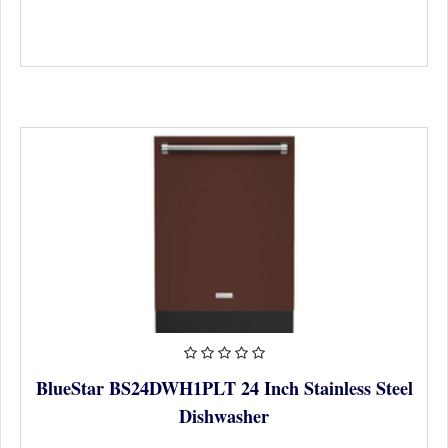
BlueStar BS24DWH1PLT 24 Inch Stainless Steel
Dishwasher