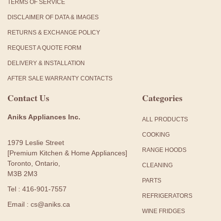
TERMS OF SERVICE
DISCLAIMER OF DATA & IMAGES
RETURNS & EXCHANGE POLICY
REQUEST A QUOTE FORM
DELIVERY & INSTALLATION
AFTER SALE WARRANTY CONTACTS
Contact Us
Categories
Aniks Appliances Inc.
ALL PRODUCTS
COOKING
1979 Leslie Street
RANGE HOODS
[Premium Kitchen & Home Appliances]
Toronto, Ontario,
CLEANING
M3B 2M3
PARTS
Tel : 416-901-7557
REFRIGERATORS
Email : cs@aniks.ca
WINE FRIDGES