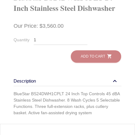
Inch Stainless Steel Dishwasher
Our Price: $3,560.00
Quantity
shopping_cart
ADD TO CART
keyboard_arrow_down
Description
BlueStar BS24DWH1CPLT 24 Inch Top Controls 45 dBA
Stainless Steel Dishwasher. 8 Wash Cycles 5 Selectable
Functions. Three full-extension racks, plus cutlery
basket. Active fan-assisted drying system