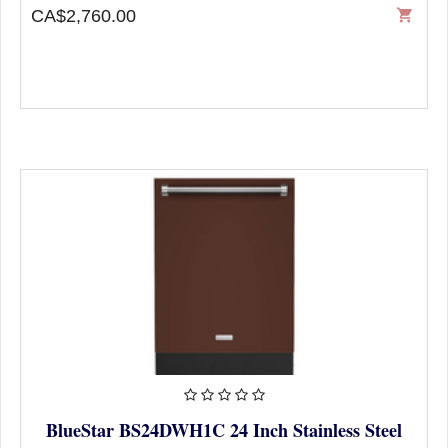
CA$2,760.00
shopping_cart
BlueStar BS24DWH1C 24 Inch Stainless Steel