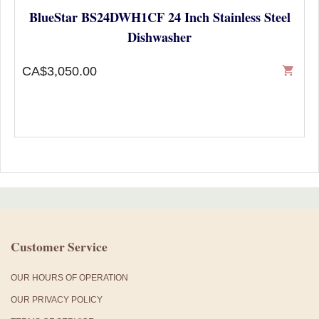
BlueStar BS24DWH1CF 24 Inch Stainless Steel
Dishwasher
CA$3,050.00
shopping_cart
Customer Service
OUR HOURS OF OPERATION
OUR PRIVACY POLICY