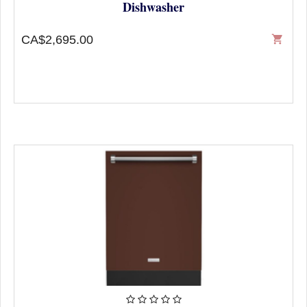
Dishwasher
CA$2,695.00
shopping_cart