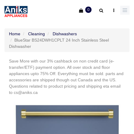
0
Home
Cleaning
Dishwashers
BlueStar BS24DWH1CPLT 24 Inch Stainless Steel
Dishwasher
Save More with our 3% cashback on non credit card (e-
transfer/ETF) payment option. All over stock and floor
appliances upto 75% Off. Everything must be sold. parts and
accessories are shipped though out Canada and the US.
Questions related to product pricing and shipping eta email
to cs@aniks.ca