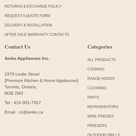
RETURNS & EXCHANGE POLICY
REQUEST A QUOTE FORM
DELIVERY & INSTALLATION
AFTER SALE WARRANTY CONTACTS
Contact Us
Categories
Aniks Appliances Inc.
ALL PRODUCTS
COOKING
1979 Leslie Street
RANGE HOODS
[Premium Kitchen & Home Appliances]
Toronto, Ontario,
CLEANING
M3B 2M3
PARTS
Tel : 416-901-7557
REFRIGERATORS
Email : cs@aniks.ca
WINE FRIDGES
FREEZERS
OUTDOOR GRILLS