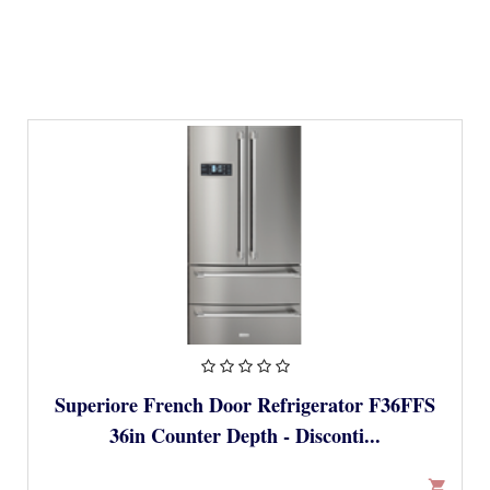
Superiore French Door Refrigerator F36FFS
36in Counter Depth - Disconti...
shopping_cart