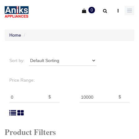
0
Home
Sort by:
Price Range:
$
$
Product Filters