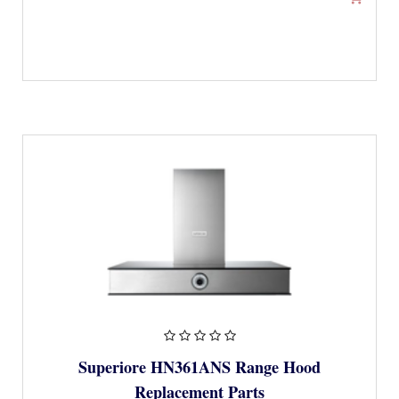
Superiore HN361ANS Range Hood
Replacement Parts