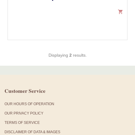
shopping_cart
Displaying
2
results.
Customer Service
OUR HOURS OF OPERATION
OUR PRIVACY POLICY
TERMS OF SERVICE
DISCLAIMER OF DATA & IMAGES