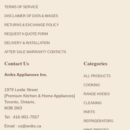
TERMS OF SERVICE
DISCLAIMER OF DATA & IMAGES
RETURNS & EXCHANGE POLICY
REQUEST A QUOTE FORM
DELIVERY & INSTALLATION
AFTER SALE WARRANTY CONTACTS
Contact Us
Categories
Aniks Appliances Inc.
ALL PRODUCTS
COOKING
1979 Leslie Street
RANGE HOODS
[Premium Kitchen & Home Appliances]
Toronto, Ontario,
CLEANING
M3B 2M3
PARTS
Tel : 416-901-7557
REFRIGERATORS
Email : cs@aniks.ca