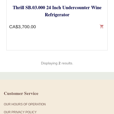
Thrill SB.03.000 24 Inch Undercounter Wine
Refrigerator
CA$3,700.00
shopping_cart
Displaying
2
results.
Customer Service
OUR HOURS OF OPERATION
OUR PRIVACY POLICY