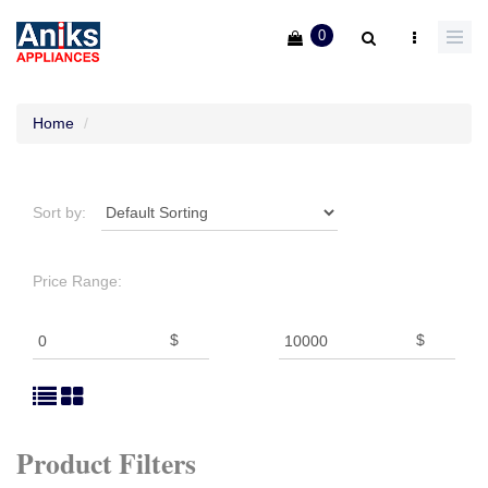
0
Home
Sort by:
Price Range:
$
$
Product Filters