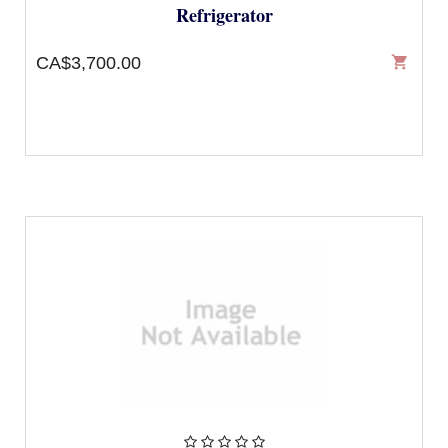
Refrigerator
CA$3,700.00
shopping_cart