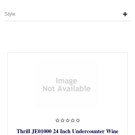
Style
Thrill JE01000 24 Inch Undercounter Wine