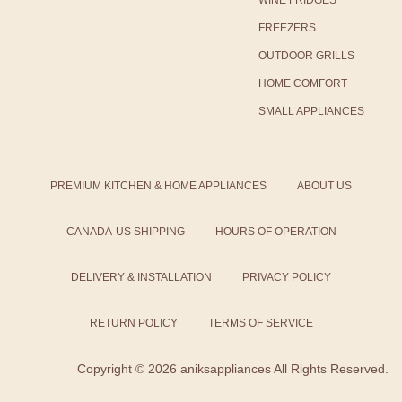
WINE FRIDGES
FREEZERS
OUTDOOR GRILLS
HOME COMFORT
SMALL APPLIANCES
PREMIUM KITCHEN & HOME APPLIANCES
ABOUT US
CANADA-US SHIPPING
HOURS OF OPERATION
DELIVERY & INSTALLATION
PRIVACY POLICY
RETURN POLICY
TERMS OF SERVICE
Copyright ©
2026 aniksappliances All Rights Reserved.