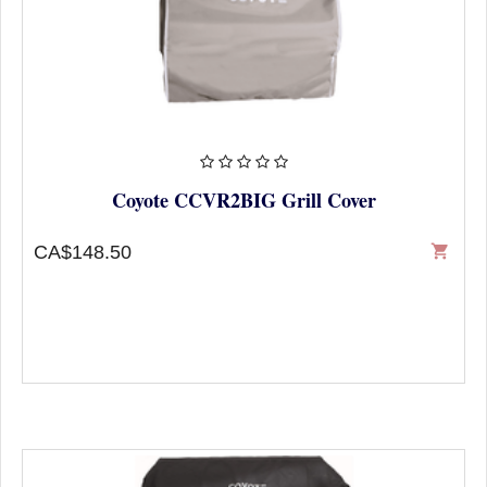
Coyote CCVR2BIG Grill Cover
CA$148.50
shopping_cart