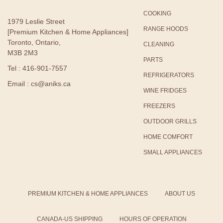
COOKING
1979 Leslie Street
RANGE HOODS
[Premium Kitchen & Home Appliances]
Toronto, Ontario,
CLEANING
M3B 2M3
PARTS
Tel : 416-901-7557
REFRIGERATORS
Email : cs@aniks.ca
WINE FRIDGES
FREEZERS
OUTDOOR GRILLS
HOME COMFORT
SMALL APPLIANCES
PREMIUM KITCHEN & HOME APPLIANCES
ABOUT US
CANADA-US SHIPPING
HOURS OF OPERATION