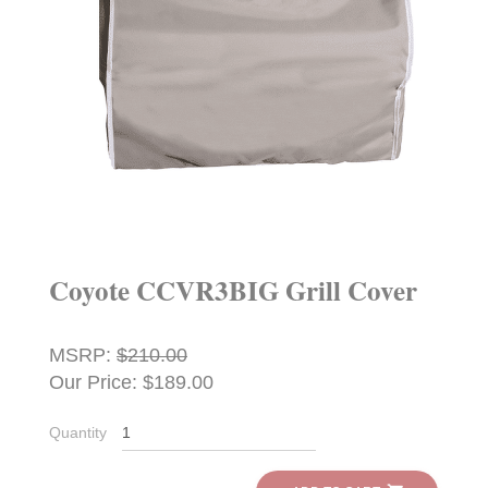
Coyote CCVR3BIG Grill Cover
MSRP:
$210.00
Our Price: $189.00
Quantity