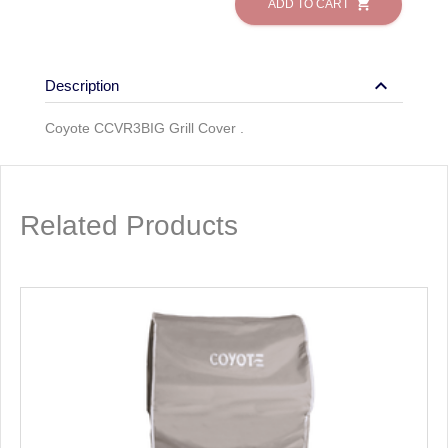
shopping_cart
ADD TO CART
keyboard_arrow_down
Description
Coyote CCVR3BIG Grill Cover .
Related Products