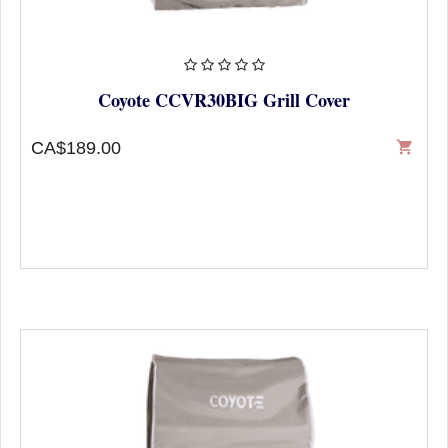
Coyote CCVR30BIG Grill Cover
CA$189.00
shopping_cart