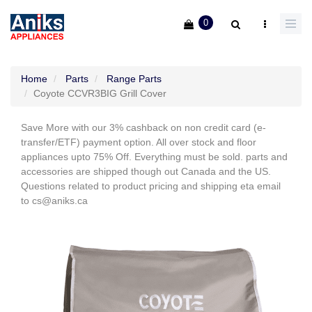
0
Home
Parts
Range Parts
Coyote CCVR3BIG Grill Cover
Save More with our 3% cashback on non credit card (e-
transfer/ETF) payment option. All over stock and floor
appliances upto 75% Off. Everything must be sold. parts and
accessories are shipped though out Canada and the US.
Questions related to product pricing and shipping eta email
to cs@aniks.ca