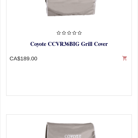
Coyote CCVR36BIG Grill Cover
CA$189.00
shopping_cart