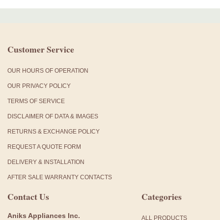
Customer Service
OUR HOURS OF OPERATION
OUR PRIVACY POLICY
TERMS OF SERVICE
DISCLAIMER OF DATA & IMAGES
RETURNS & EXCHANGE POLICY
REQUEST A QUOTE FORM
DELIVERY & INSTALLATION
AFTER SALE WARRANTY CONTACTS
Contact Us
Categories
Aniks Appliances Inc.
ALL PRODUCTS