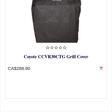
Coyote CCVR30CTG Grill Cover
CA$288.90
shopping_cart