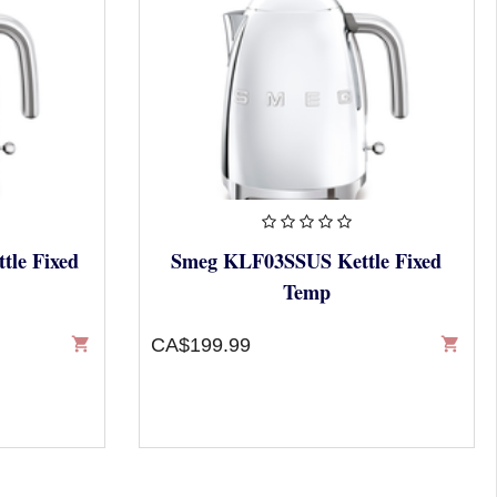
le Fixed
Smeg KLF03SSUS Kettle Fixed
Temp
shopping_cart
CA$199.99
shopping_cart