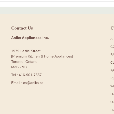
Contact Us
C
Aniks Appliances Inc.
A
C
1979 Leslie Street
R
[Premium Kitchen & Home Appliances]
Toronto, Ontario,
C
M3B 2M3
P
Tel : 416-901-7557
R
Email : cs@aniks.ca
W
F
O
H