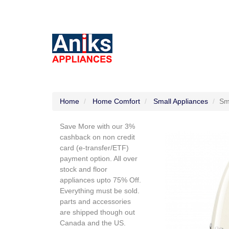
Home
Home Comfort
Small Appliances
Sm
Save More with our 3%
cashback on non credit
card (e-transfer/ETF)
payment option. All over
stock and floor
appliances upto 75% Off.
Everything must be sold.
parts and accessories
are shipped though out
Canada and the US.