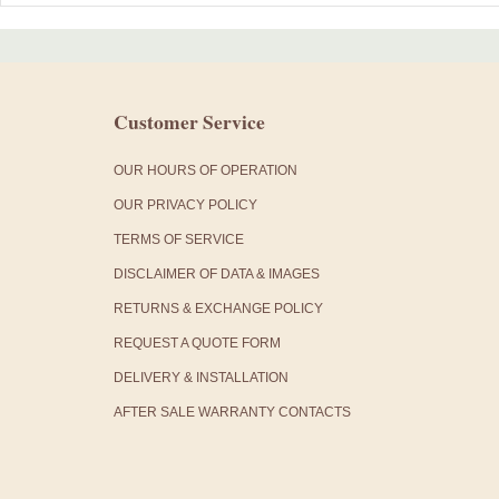
Customer Service
OUR HOURS OF OPERATION
OUR PRIVACY POLICY
TERMS OF SERVICE
DISCLAIMER OF DATA & IMAGES
RETURNS & EXCHANGE POLICY
REQUEST A QUOTE FORM
DELIVERY & INSTALLATION
AFTER SALE WARRANTY CONTACTS