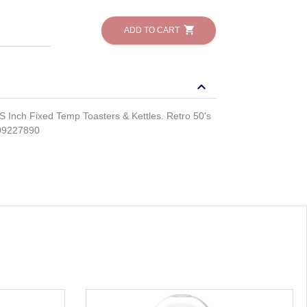
shopping_cart
ADD TO CART
keyboard_arrow_down
nch Fixed Temp Toasters & Kettles. Retro 50's
09227890