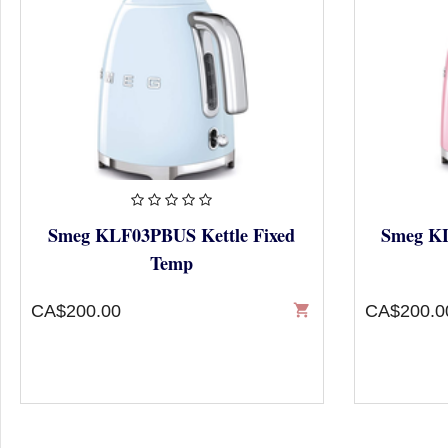
Smeg KLF03PBUS Kettle Fixed
Smeg KL
Temp
CA$200.00
shopping_cart
CA$200.0