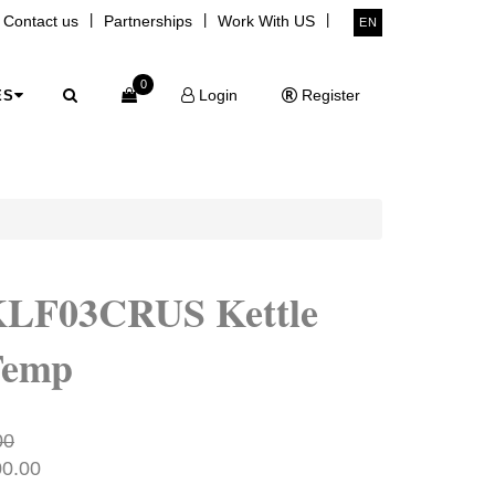
|
|
|
Contact us
Partnerships
Work With US
EN
0
Login
Register
ES
KLF03CRUS Kettle
Temp
00
00.00