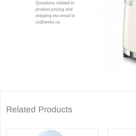
Questions related to
product pricing and
shipping eta email to
cs@aniks.ca
Related Products