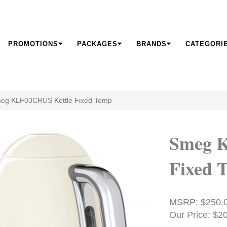
PROMOTIONS
PACKAGES
BRANDS
CATEGORI
eg KLF03CRUS Kettle Fixed Temp
Smeg 
Fixed 
MSRP:
$250.
Our Price: $2