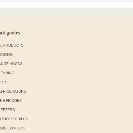
ategories
LL PRODUCTS
OOKING
ANGE HOODS
LEANING
ARTS
EFRIGERATORS
INE FRIDGES
REEZERS
UTDOOR GRILLS
OME COMFORT