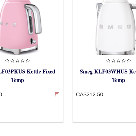
F03PKUS Kettle Fixed
Smeg KLF03WHUS Kett
Temp
Temp
0
shopping_cart
CA$212.50