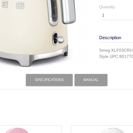
Quantity
Description
Smeg KLF03CRUS I
Style UPC:80177
SPECIFICATIONS
MANUAL