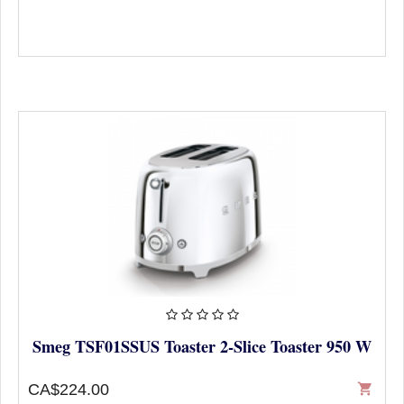
Smeg TSF01SSUS Toaster 2-Slice Toaster 950 W
CA$224.00
shopping_cart