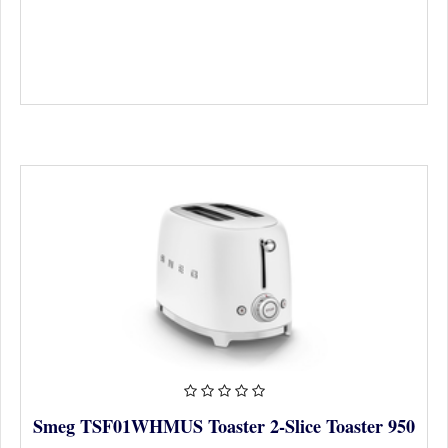
Smeg TSF01WHMUS Toaster 2-Slice Toaster 950