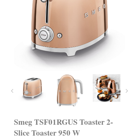
Smeg TSF01RGUS Toaster 2-
Slice Toaster 950 W