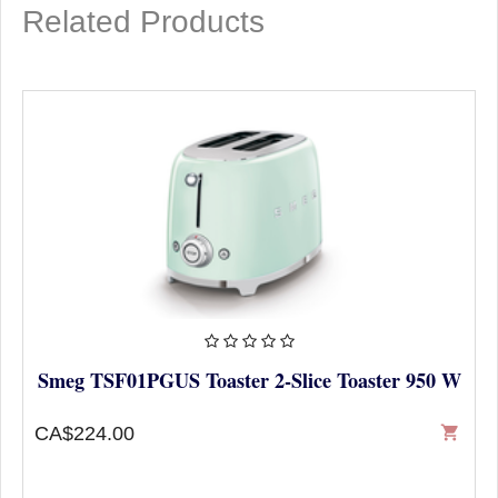
Related Products
Smeg TSF01PGUS Toaster 2-Slice Toaster 950 W
CA$224.00
shopping_cart