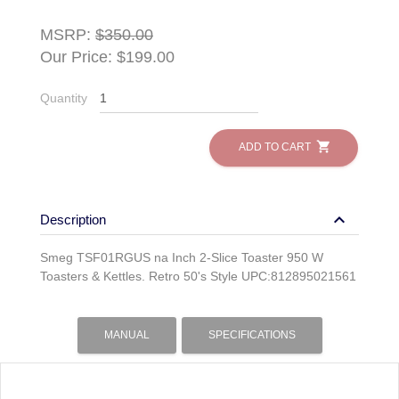
MSRP:
$350.00
Our Price: $199.00
Quantity
shopping_cart
ADD TO CART
keyboard_arrow_down
Description
Smeg TSF01RGUS na Inch 2-Slice Toaster 950 W
Toasters & Kettles. Retro 50's Style UPC:812895021561
MANUAL
SPECIFICATIONS