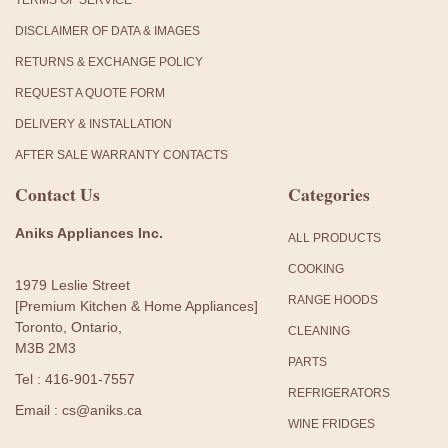
TERMS OF SERVICE
DISCLAIMER OF DATA & IMAGES
RETURNS & EXCHANGE POLICY
REQUEST A QUOTE FORM
DELIVERY & INSTALLATION
AFTER SALE WARRANTY CONTACTS
Contact Us
Categories
Aniks Appliances Inc.
ALL PRODUCTS
COOKING
1979 Leslie Street
RANGE HOODS
[Premium Kitchen & Home Appliances]
Toronto, Ontario,
CLEANING
M3B 2M3
PARTS
Tel : 416-901-7557
REFRIGERATORS
Email : cs@aniks.ca
WINE FRIDGES