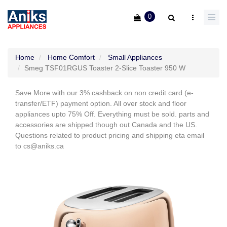
0
Home
Home Comfort
Small Appliances
Smeg TSF01RGUS Toaster 2-Slice Toaster 950 W
Save More with our 3% cashback on non credit card (e-
transfer/ETF) payment option. All over stock and floor
appliances upto 75% Off. Everything must be sold. parts and
accessories are shipped though out Canada and the US.
Questions related to product pricing and shipping eta email
to cs@aniks.ca