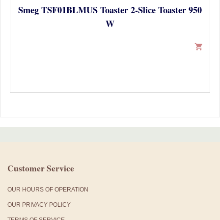
Smeg TSF01BLMUS Toaster 2-Slice Toaster 950
W
shopping_cart
Customer Service
OUR HOURS OF OPERATION
OUR PRIVACY POLICY