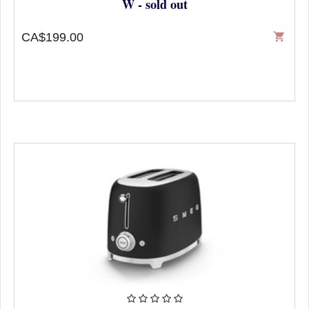
W - sold out
CA$199.00
shopping_cart