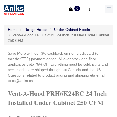
0
Home
Range Hoods
Under Cabinet Hoods
Vent-A-Hood PRH6K24BC 24 Inch Installed Under Cabinet
250 CFM
Save More with our 3% cashback on non credit card (e-
transfer/ETF) payment option. All over stock and floor
appliances upto 75% Off. Everything must be sold. parts and
accessories are shipped though out Canada and the US.
Questions related to product pricing and shipping eta email
to cs@aniks.ca
Vent-A-Hood PRH6K24BC 24 Inch
Installed Under Cabinet 250 CFM