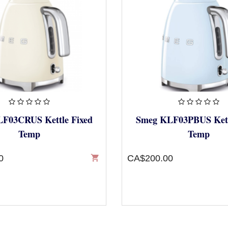
F03CRUS Kettle Fixed
Smeg KLF03PBUS Kett
Temp
Temp
0
shopping_cart
CA$200.00