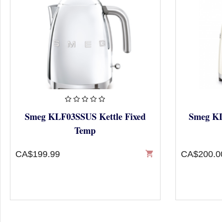
Smeg KLF03SSUS Kettle Fixed
Smeg KL
Temp
CA$199.99
shopping_cart
CA$200.0