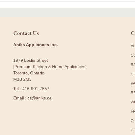
Contact Us
C
Aniks Appliances Inc.
A
C
1979 Leslie Street
R
[Premium Kitchen & Home Appliances]
Toronto, Ontario,
C
M3B 2M3
P
Tel : 416-901-7557
R
Email : cs@aniks.ca
W
F
O
H