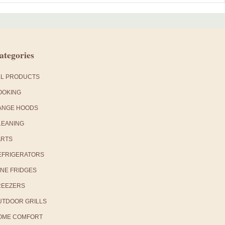
ategories
LL PRODUCTS
OOKING
ANGE HOODS
LEANING
ARTS
EFRIGERATORS
INE FRIDGES
REEZERS
UTDOOR GRILLS
OME COMFORT