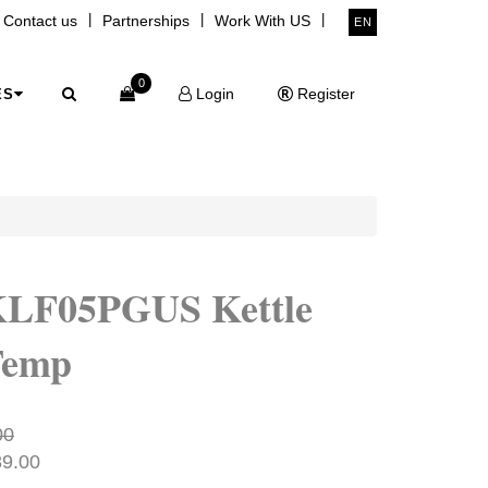
|
|
|
Contact us
Partnerships
Work With US
EN
0
Login
Register
ES
KLF05PGUS Kettle
Temp
00
89.00