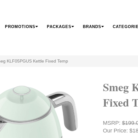
PROMOTIONS
PACKAGES
BRANDS
CATEGORI
eg KLF05PGUS Kettle Fixed Temp
Smeg 
Fixed 
MSRP:
$199.
Our Price: $1