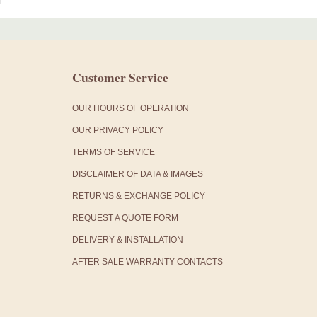
Customer Service
OUR HOURS OF OPERATION
OUR PRIVACY POLICY
TERMS OF SERVICE
DISCLAIMER OF DATA & IMAGES
RETURNS & EXCHANGE POLICY
REQUEST A QUOTE FORM
DELIVERY & INSTALLATION
AFTER SALE WARRANTY CONTACTS