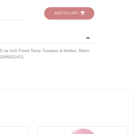
shopping_cart
ADD TO CART
keyboard_arrow_down
a Inch Fixed Temp Toasters & Kettles. Retro
812895022421