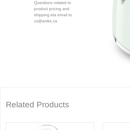
Questions related to
product pricing and
shipping eta email to
cs@aniks.ca
Related Products