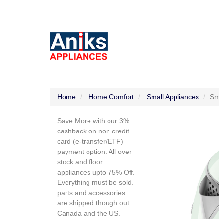
Home
Home Comfort
Small Appliances
Sm
Save More with our 3%
cashback on non credit
card (e-transfer/ETF)
payment option. All over
stock and floor
appliances upto 75% Off.
Everything must be sold.
parts and accessories
are shipped though out
Canada and the US.