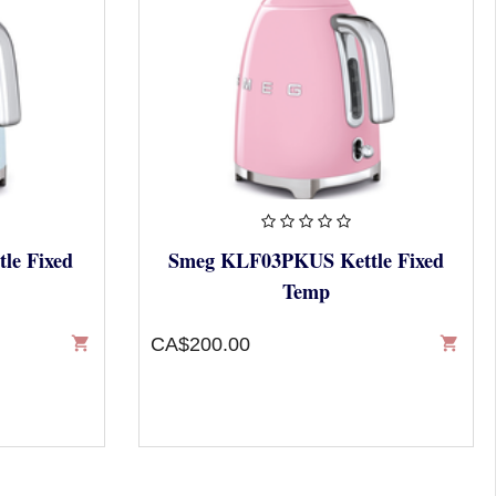
le Fixed
Smeg KLF03PKUS Kettle Fixed
Temp
shopping_cart
CA$200.00
shopping_cart