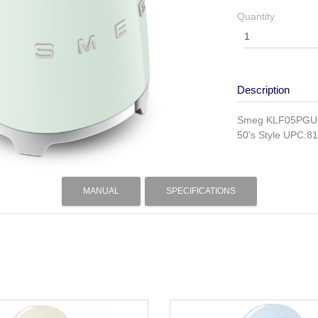
Quantity
Description
Smeg KLF05PGUS n
50's Style UPC:
MANUAL
SPECIFICATIONS